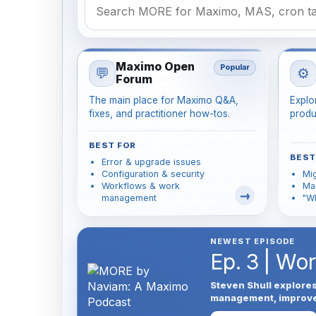
Maximo Open
Popular
💬
⚙️
Forum
The main place for Maximo Q&A,
Explo
fixes, and practitioner how-tos.
produ
BEST FOR
BEST
Error & upgrade issues
Configuration & security
Mig
Workflows & work
Man
management
"W
NEWEST EPISODE
Ep. 3 | Wo
Steven Shull explore
management, improve u