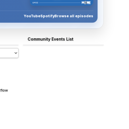
Watch Episode 3
YouTube
Spotify
Browse all episodes
Community Events List
kflow