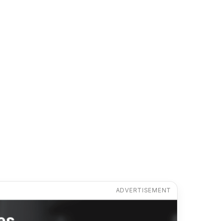
ADVERTISEMENT