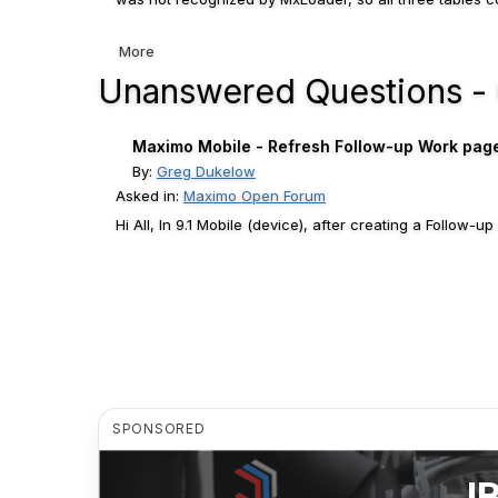
More
Unanswered Questions -
Maximo Mobile - Refresh Follow-up Work page a
By:
Greg Dukelow
Asked in:
Maximo Open Forum
Hi All, In 9.1 Mobile (device), after creating a Follow-
SPONSORED