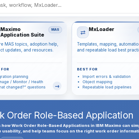
Maximo
MxLoader
MAS
⇄
Application Suite
re MAS topics, adoption help,
Templates, mapping, automatio
ct updates, and resources.
and repeatable load best practi
 FOR
BEST FOR
ration planning
Import errors & validation
age / Monitor / Health
Object mapping
hat changed?" questions
Repeatable load pipelines
rk Order Role-Based Application
s how Work Order Role-Based Applications in IBM Maximo can sim
sability, and help teams focus on the right work order informat