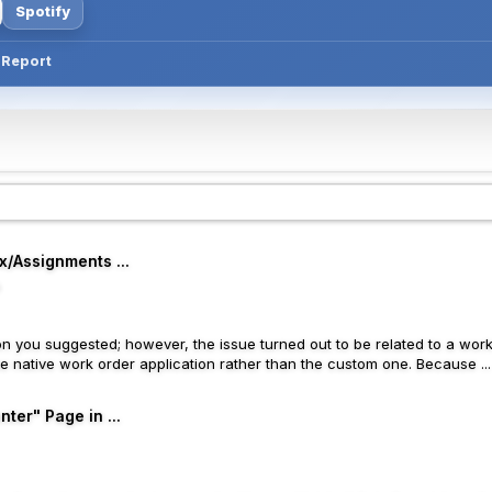
Spotify
T Report
x/Assignments ...
o
n you suggested; however, the issue turned out to be related to a wor
e native work order application rather than the custom one. Because ...
ter" Page in ...