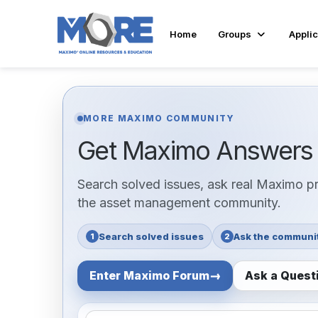
Home
Groups
Applic
MORE MAXIMO COMMUNITY
Get Maximo Answer
Search solved issues, ask real Maximo pra
the asset management community.
Search solved issues
Ask the communi
1
2
Enter Maximo Forum
Ask a Quest