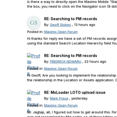
Is there a way to directly open the Maximo Mobile "St
the box, you need to click on the Navigator icon (9 dots
RE: Searching to PM records
By:
Geoff Stokes
, 13 hours ago
Posted in:
Maximo Open Forum
Hi thanks for reply we have a set of PM records assign
using the standard Search Location Hierarchy field fo
RE: Searching to PM records
By:
FREDRICK NDWARU
, 22 hours ago
Posted in:
Maximo Open Forum
Hi Geoff, Are you looking to implement the relationshi
the relationship in the Location or Assets applicatio
RE: MxLoader LOTO upload issue
By:
Mark Fresa
, yesterday
Posted in:
Maximo Open Forum
Mr. Jagtap, all, I figured out how to get around this
was not recognized by MxLoader, so all three tables co