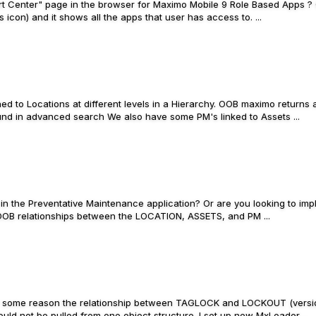
art Center" page in the browser for Maximo Mobile 9 Role Based Apps ? 
 icon) and it shows all the apps that user has access to. ...
ed to Locations at different levels in a Hierarchy. OOB maximo returns a
und in advanced search We also have some PM's linked to Assets ...
p in the Preventative Maintenance application? Or are you looking to im
n. OOB relationships between the LOCATION, ASSETS, and PM ...
. For some reason the relationship between TAGLOCK and LOCKOUT (versio
uld not be pulled from one object structure. I set up new MxLoader ...