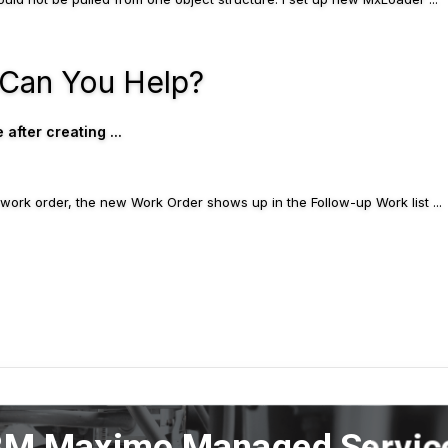
 Can You Help?
fter creating ...
up work order, the new Work Order shows up in the Follow-up Work list ...