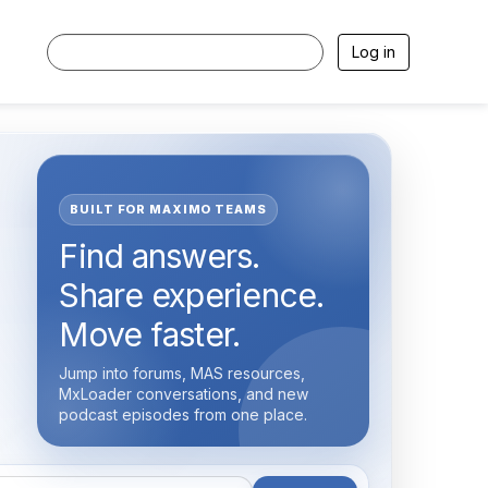
Log in
BUILT FOR MAXIMO TEAMS
Find answers.
Share experience.
Move faster.
Jump into forums, MAS resources,
MxLoader conversations, and new
podcast episodes from one place.