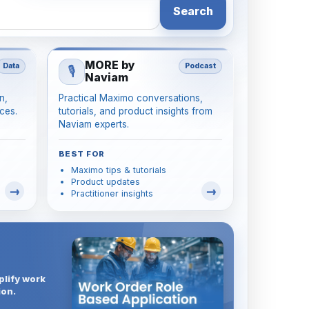
Search
MORE by
Data
Podcast
🎙️
Naviam
n,
Practical Maximo conversations,
ces.
tutorials, and product insights from
Naviam experts.
BEST FOR
Maximo tips & tutorials
Product updates
Practitioner insights
plify work
ion.