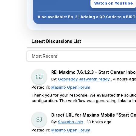
Watch on YouTube
Also available: Ep. 2 | Adding a QR Code to a BIR
Latest Discussions List
RE: Maximo 7.6.1.2.3 - Start Center Inbo
By:
Gopireddy Jaswanth reddy
, 4 hours ag
Posted in:
Maximo Open Forum
Thank you for your response. We evaluated the solutio
configuration. The workflow was generating links to th
Direct URL for Maximo Mobile "Start Cen
By:
Sourabh Jain
, 13 hours ago
Posted in:
Maximo Open Forum