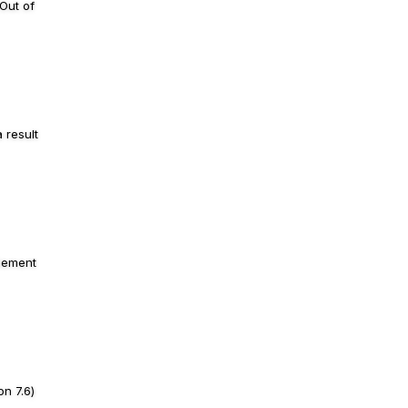
Out of
 result
plement
n 7.6)