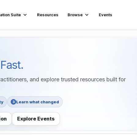
ation Suite
Resources
Browse
Events
s
Fast.
ctitioners, and explore trusted resources built for
ty
Learn what changed
3
ion
Explore Events